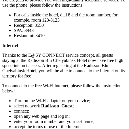
use the phone, please follow the instructions:
For calls inside the hotel, dial 8 and the room number, for
example, room 123-8123
Reception: 3550
SPA: 3948
Restaurant: 3410
Internet
Thanks to the E@SY CONNECT service concept, all guests
staying at the Radisson Blu Chelyabinsk Hotel now have free high-
speed internet access. After registering at the Radisson Blu
Chelyabinsk Hotel, you will be able to connect to the Internet on its
territory for free!
To connect to the free Wi-Fi Internet, please follow the instructions
below:
Turn on the Wi-Fi adapter on your device;
select network
Radisson_Guest
;
connect;
open any web page and log in;
enter your room number and your last name;
accept the terms of use of the Internet;