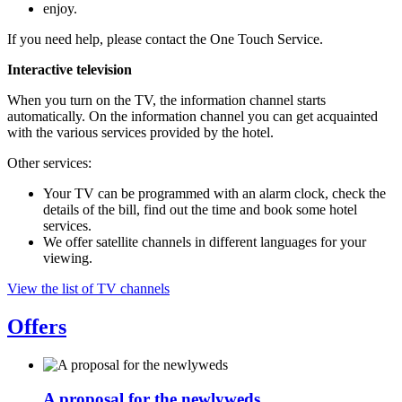
enjoy.
If you need help, please contact the One Touch Service.
Interactive television
When you turn on the TV, the information channel starts
automatically. On the information channel you can get acquainted
with the various services provided by the hotel.
Other services:
Your TV can be programmed with an alarm clock, check the
details of the bill, find out the time and book some hotel
services.
We offer satellite channels in different languages for your
viewing.
View the list of TV channels
Offers
A proposal for the newlyweds