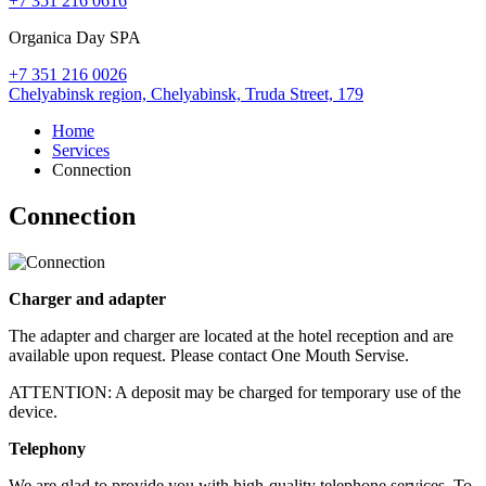
+7 351 216 0616
Organica Day SPA
+7 351 216 0026
Chelyabinsk region,
Chelyabinsk,
Truda Street, 179
Home
Services
Connection
Connection
Charger and adapter
The adapter and charger are located at the hotel reception and are
available upon request. Please contact One Mouth Servise.
ATTENTION: A deposit may be charged for temporary use of the
device.
Telephony
We are glad to provide you with high-quality telephone services. To