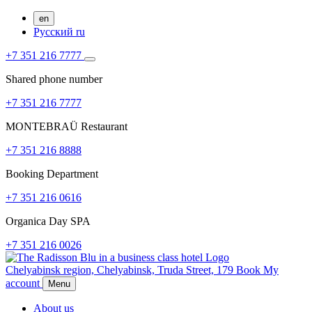
en
Русский
ru
+7 351 216 7777
Shared phone number
+7 351 216 7777
MONTEBRAÜ Restaurant
+7 351 216 8888
Booking Department
+7 351 216 0616
Organica Day SPA
+7 351 216 0026
Chelyabinsk region,
Chelyabinsk,
Truda Street, 179
Book
My
account
Menu
About us