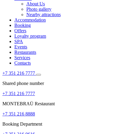
About Us
Photo gallery
Nearby attractions
Accommodation
Booking
Offers
Loyalty program
SPA
Events
Restaurants
Services
Contacts
+7 351 216 7777
Shared phone number
+7 351 216 7777
MONTEBRAÜ Restaurant
+7 351 216 8888
Booking Department