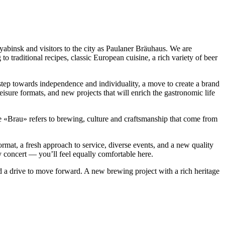
insk and visitors to the city as Paulaner Bräuhaus. We are
traditional recipes, classic European cuisine, a rich variety of beer
ep towards independence and individuality, a move to create a brand
isure formats, and new projects that will enrich the gastronomic life
Brau» refers to brewing, culture and craftsmanship that come from
at, a fresh approach to service, diverse events, and a new quality
ly concert — you’ll feel equally comfortable here.
d a drive to move forward. A new brewing project with a rich heritage