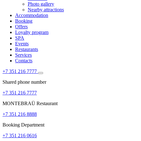
Photo gallery
Nearby attractions
Accommodation
Booking
Offers
Loyalty program
SPA
Events
Restaurants
Services
Contacts
+7 351 216 7777
Shared phone number
+7 351 216 7777
MONTEBRAÜ Restaurant
+7 351 216 8888
Booking Department
+7 351 216 0616