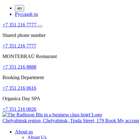
en
Русский
ru
+7 351 216 7777
Shared phone number
+7 351 216 7777
MONTEBRAÜ Restaurant
+7 351 216 8888
Booking Department
+7 351 216 0616
Organica Day SPA
+7 351 216 0026
Chelyabinsk region,
Chelyabinsk,
Truda Street, 179
Book
My accou
About us
About Us