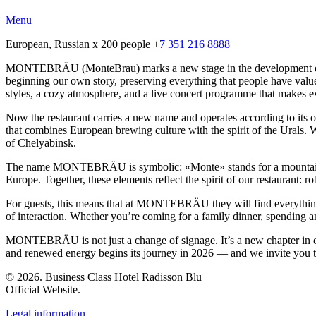
Menu
European, Russian
x 200 people
+7 351 216 8888
MONTEBRÄU (MonteBrau) marks a new stage in the development of the
beginning our own story, preserving everything that people have value
styles, a cozy atmosphere, and a live concert programme that makes eve
Now the restaurant carries a new name and operates according to its
that combines European brewing culture with the spirit of the Urals. W
of Chelyabinsk.
The name MONTEBRÄU is symbolic: «Monte» stands for a mountain, st
Europe. Together, these elements reflect the spirit of our restaurant: r
For guests, this means that at MONTEBRÄU they will find everything 
of interaction. Whether you’re coming for a family dinner, spending an
MONTEBRÄU is not just a change of signage. It’s a new chapter in our 
and renewed energy begins its journey in 2026 — and we invite you to 
© 2026. Business Class Hotel Radisson Blu
Official Website.
Legal information