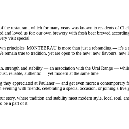
 restaurant, which for many years was known to residents of Chelyab
d and loved us for: our own brewery with fresh beer brewed according to 
ry visit special.
 own principles. MONTEBRÄU is more than just a rebranding — it’s a st
e remain true to tradition, yet are open to the new: new flavours, new le
rength and stability — an association with the Ural Range — while «
obust, reliable, authentic — yet modern at the same time.
they appreciated at Paulaner — and get even more: a contemporary form
 evening with friends, celebrating a special occasion, or joining a live
story, where tradition and stability meet modern style, local soul, an
be a part of it.