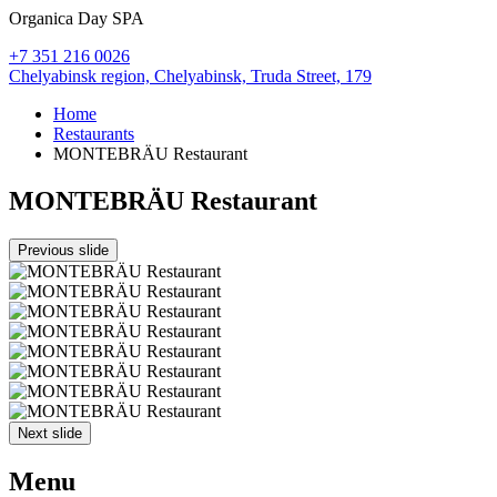
Organica Day SPA
+7 351 216 0026
Chelyabinsk region,
Chelyabinsk,
Truda Street, 179
Home
Restaurants
MONTEBRÄU Restaurant
MONTEBRÄU Restaurant
Previous slide
Next slide
Menu